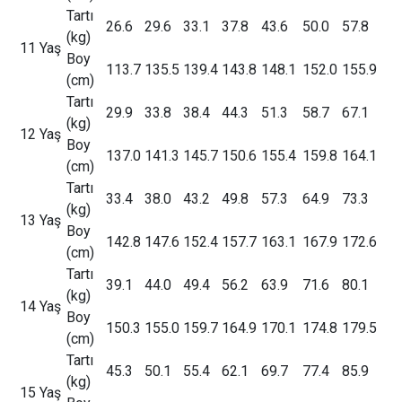
Tartı
26.6
29.6
33.1
37.8
43.6
50.0
57.8
(kg)
11 Yaş
Boy
113.7
135.5
139.4
143.8
148.1
152.0
155.9
(cm)
Tartı
29.9
33.8
38.4
44.3
51.3
58.7
67.1
(kg)
12 Yaş
Boy
137.0
141.3
145.7
150.6
155.4
159.8
164.1
(cm)
Tartı
33.4
38.0
43.2
49.8
57.3
64.9
73.3
(kg)
13 Yaş
Boy
142.8
147.6
152.4
157.7
163.1
167.9
172.6
(cm)
Tartı
39.1
44.0
49.4
56.2
63.9
71.6
80.1
(kg)
14 Yaş
Boy
150.3
155.0
159.7
164.9
170.1
174.8
179.5
(cm)
Tartı
45.3
50.1
55.4
62.1
69.7
77.4
85.9
(kg)
15 Yaş