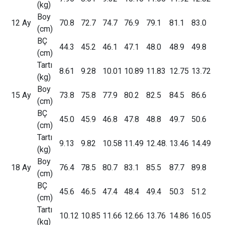
(kg)
Boy
12 Ay
70.8
72.7
74.7
76.9
79.1
81.1
83.0
(cm)
BÇ
44.3
45.2
46.1
47.1
48.0
48.9
49.8
(cm)
Tartı
8.61
9.28
10.01
10.89
11.83
12.75
13.72
(kg)
Boy
15 Ay
73.8
75.8
77.9
80.2
82.5
84.5
86.6
(cm)
BÇ
45.0
45.9
46.8
47.8
48.8
49.7
50.6
(cm)
Tartı
9.13
9.82
10.58
11.49
12.48.
13.46
14.49
(kg)
Boy
18 Ay
76.4
78.5
80.7
83.1
85.5
87.7
89.8
(cm)
BÇ
45.6
46.5
47.4
48.4
49.4
50.3
51.2
(cm)
Tartı
10.12
10.85
11.66
12.66
13.76
14.86
16.05
(kg)