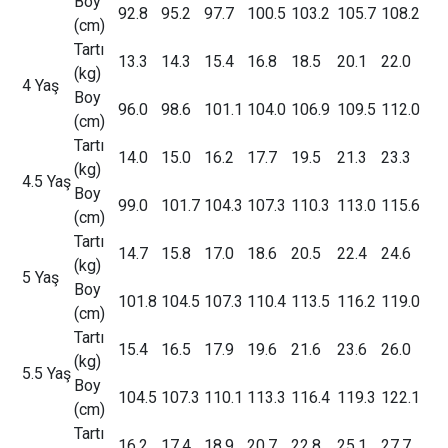
Boy
92.8
95.2
97.7
100.5
103.2
105.7
108.2
(cm)
Tartı
13.3
14.3
15.4
16.8
18.5
20.1
22.0
(kg)
4 Yaş
Boy
96.0
98.6
101.1
104.0
106.9
109.5
112.0
(cm)
Tartı
14.0
15.0
16.2
17.7
19.5
21.3
23.3
(kg)
4.5 Yaş
Boy
99.0
101.7
104.3
107.3
110.3
113.0
115.6
(cm)
Tartı
14.7
15.8
17.0
18.6
20.5
22.4
24.6
(kg)
5 Yaş
Boy
101.8
104.5
107.3
110.4
113.5
116.2
119.0
(cm)
Tartı
15.4
16.5
17.9
19.6
21.6
23.6
26.0
(kg)
5.5 Yaş
Boy
104.5
107.3
110.1
113.3
116.4
119.3
122.1
(cm)
Tartı
16.2
17.4
18.9
20.7
22.8
25.1
27.7