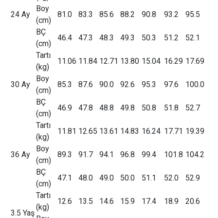
Boy
24 Ay
81.0
83.3
85.6
88.2
90.8
93.2
95.5
(cm)
BÇ
46.4
47.3
48.3
49.3
50.3
51.2
52.1
(cm)
Tartı
11.06
11.84
12.71
13.80
15.04
16.29
17.69
(kg)
Boy
30 Ay
85.3
87.6
90.0
92.6
95.3
97.6
100.0
(cm)
BÇ
46.9
47.8
48.8
49.8
50.8
51.8
52.7
(cm)
Tartı
11.81
12.65
13.61
14.83
16.24
17.71
19.39
(kg)
Boy
36 Ay
89.3
91.7
94.1
96.8
99.4
101.8
104.2
(cm)
BÇ
47.1
48.0
49.0
50.0
51.1
52.0
52.9
(cm)
Tartı
12.6
13.5
14.6
15.9
17.4
18.9
20.6
(kg)
3.5 Yaş