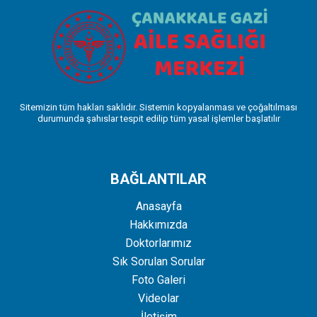
Sitemizin tüm hakları saklıdır. Sistemin kopyalanması ve çoğaltılması
durumunda şahıslar tespit edilip tüm yasal işlemler başlatılır
BAĞLANTILAR
Anasayfa
Hakkımızda
Doktorlarımız
Sık Sorulan Sorular
Foto Galeri
Videolar
İletişim