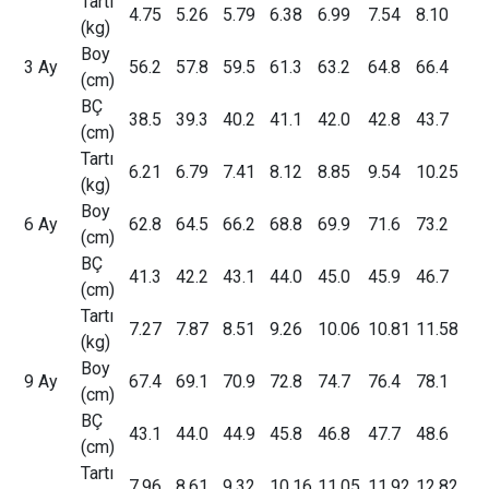
Tartı
4.75
5.26
5.79
6.38
6.99
7.54
8.10
(kg)
Boy
3 Ay
56.2
57.8
59.5
61.3
63.2
64.8
66.4
(cm)
BÇ
38.5
39.3
40.2
41.1
42.0
42.8
43.7
(cm)
Tartı
6.21
6.79
7.41
8.12
8.85
9.54
10.25
(kg)
Boy
6 Ay
62.8
64.5
66.2
68.8
69.9
71.6
73.2
(cm)
BÇ
41.3
42.2
43.1
44.0
45.0
45.9
46.7
(cm)
Tartı
7.27
7.87
8.51
9.26
10.06
10.81
11.58
(kg)
Boy
9 Ay
67.4
69.1
70.9
72.8
74.7
76.4
78.1
(cm)
BÇ
43.1
44.0
44.9
45.8
46.8
47.7
48.6
(cm)
Tartı
7.96
8.61
9.32
10.16
11.05
11.92
12.82