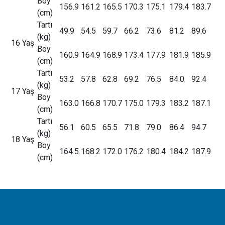
Boy
156.9
161.2
165.5
170.3
175.1
179.4
183.7
(cm)
Tartı
49.9
54.5
59.7
66.2
73.6
81.2
89.6
(kg)
16 Yaş
Boy
160.9
164.9
168.9
173.4
177.9
181.9
185.9
(cm)
Tartı
53.2
57.8
62.8
69.2
76.5
84.0
92.4
(kg)
17 Yaş
Boy
163.0
166.8
170.7
175.0
179.3
183.2
187.1
(cm)
Tartı
56.1
60.5
65.5
71.8
79.0
86.4
94.7
(kg)
18 Yaş
Boy
164.5
168.2
172.0
176.2
180.4
184.2
187.9
(cm)