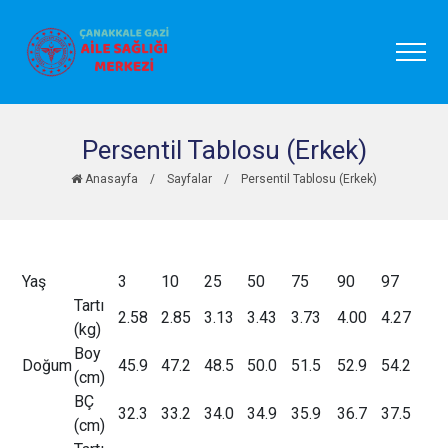
Persentil Tablosu (Erkek)
Anasayfa
/
Sayfalar
/
Persentil Tablosu (Erkek)
Yaş
3
10
25
50
75
90
97
Tartı
2.58
2.85
3.13
3.43
3.73
4.00
4.27
(kg)
Boy
Doğum
45.9
47.2
48.5
50.0
51.5
52.9
54.2
(cm)
BÇ
32.3
33.2
34.0
34.9
35.9
36.7
37.5
(cm)