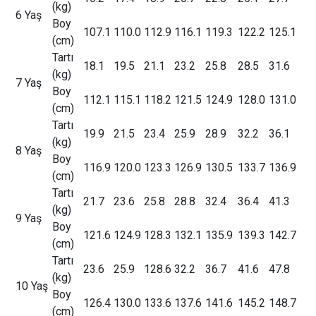
(kg)
6 Yaş
Boy
107.1
110.0
112.9
116.1
119.3
122.2
125.1
(cm)
Tartı
18.1
19.5
21.1
23.2
25.8
28.5
31.6
(kg)
7 Yaş
Boy
112.1
115.1
118.2
121.5
124.9
128.0
131.0
(cm)
Tartı
19.9
21.5
23.4
25.9
28.9
32.2
36.1
(kg)
8 Yaş
Boy
116.9
120.0
123.3
126.9
130.5
133.7
136.9
(cm)
Tartı
21.7
23.6
25.8
28.8
32.4
36.4
41.3
(kg)
9 Yaş
Boy
121.6
124.9
128.3
132.1
135.9
139.3
142.7
(cm)
Tartı
23.6
25.9
128.6
32.2
36.7
41.6
47.8
(kg)
10 Yaş
Boy
126.4
130.0
133.6
137.6
141.6
145.2
148.7
(cm)